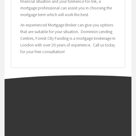
financial situation and your tolerance for risk, a
mortgage professional can assist you in choosing the
mortgage term which will work the best.
An experienced Mortgage Broker can give you options
that are suitable for your situation. Dominion Lending
Centres, Forest City Funding is a mortgage brokerage in
London with over 20 years of experience. Call us today
for your free consultation!