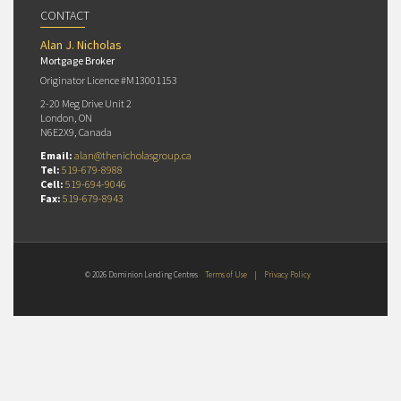
CONTACT
Alan J. Nicholas
Mortgage Broker
Originator Licence #M13001153
2-20 Meg Drive Unit 2
London, ON
N6E2X9, Canada
Email:
alan@thenicholasgroup.ca
Tel:
519-679-8988
Cell:
519-694-9046
Fax:
519-679-8943
© 2026 Dominion Lending Centres
Terms of Use
|
Privacy Policy