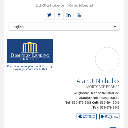
Each Office Independently Owned & Operated
English
Dominion Lending Centres FC Funding
Brokerage Licence #FSRA 10671
Alan J. Nicholas
MORTGAGE BROKER
Originator Licence #M13001153
alan@thenicholasgroup.ca
Tel:
519-679-8988
Cell:
519-694-9046
Fax:
519-679-8943