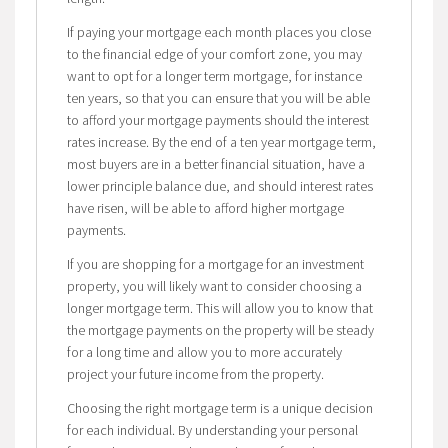
If paying your mortgage each month places you close
to the financial edge of your comfort zone, you may
want to opt for a longer term mortgage, for instance
ten years, so that you can ensure that you will be able
to afford your mortgage payments should the interest
rates increase. By the end of a ten year mortgage term,
most buyers are in a better financial situation, have a
lower principle balance due, and should interest rates
have risen, will be able to afford higher mortgage
payments.
If you are shopping for a mortgage for an investment
property, you will likely want to consider choosing a
longer mortgage term. This will allow you to know that
the mortgage payments on the property will be steady
for a long time and allow you to more accurately
project your future income from the property.
Choosing the right mortgage term is a unique decision
for each individual. By understanding your personal