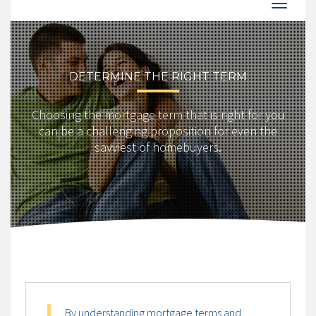
DETERMINE THE RIGHT TERM
Choosing the mortgage term that is right for you
can be a challenging proposition for even the
savviest of homebuyers.
By understanding mortgage terms and