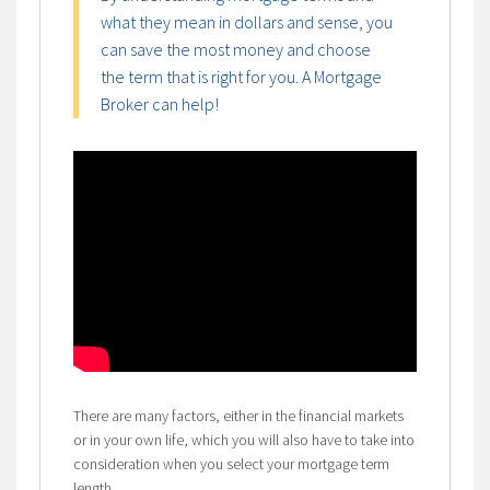
what they mean in dollars and sense, you
can save the most money and choose
the term that is right for you. A Mortgage
Broker can help!
There are many factors, either in the financial markets
or in your own life, which you will also have to take into
consideration when you select your mortgage term
length.