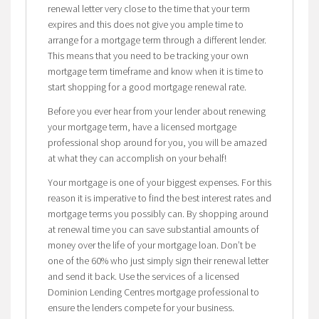
renewal letter very close to the time that your term
expires and this does not give you ample time to
arrange for a mortgage term through a different lender.
This means that you need to be tracking your own
mortgage term timeframe and know when it is time to
start shopping for a good mortgage renewal rate.
Before you ever hear from your lender about renewing
your mortgage term, have a licensed mortgage
professional shop around for you, you will be amazed
at what they can accomplish on your behalf!
Your mortgage is one of your biggest expenses. For this
reason it is imperative to find the best interest rates and
mortgage terms you possibly can. By shopping around
at renewal time you can save substantial amounts of
money over the life of your mortgage loan. Don’t be
one of the 60% who just simply sign their renewal letter
and send it back. Use the services of a licensed
Dominion Lending Centres mortgage professional to
ensure the lenders compete for your business.