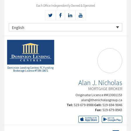
Each Office Independently Owned & Operated
English
Dominion Lending Centres FC Funding
Brokerage Licence #FSRA 10671
Alan J. Nicholas
MORTGAGE BROKER
Originator Licence #M13001153
alan@thenicholasgroup.ca
Tel:
519-679-8988
Cell:
519-694-9046
Fax:
519-679-8943