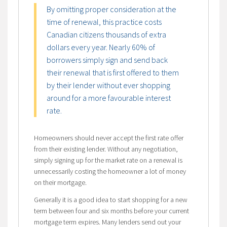
By omitting proper consideration at the
time of renewal, this practice costs
Canadian citizens thousands of extra
dollars every year. Nearly 60% of
borrowers simply sign and send back
their renewal that is first offered to them
by their lender without ever shopping
around for a more favourable interest
rate.
Homeowners should never accept the first rate offer
from their existing lender. Without any negotiation,
simply signing up for the market rate on a renewal is
unnecessarily costing the homeowner a lot of money
on their mortgage.
Generally it is a good idea to start shopping for a new
term between four and six months before your current
mortgage term expires. Many lenders send out your