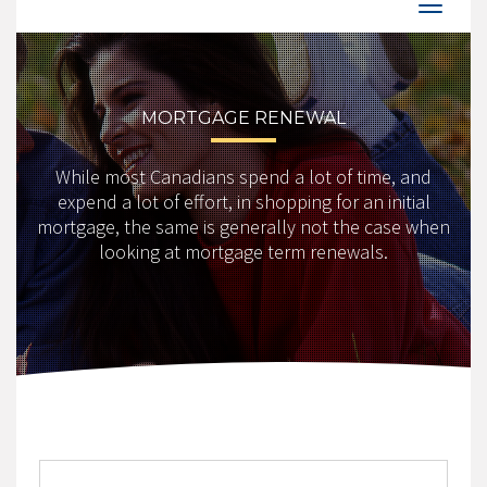
MORTGAGE RENEWAL
While most Canadians spend a lot of time, and
expend a lot of effort, in shopping for an initial
mortgage, the same is generally not the case when
looking at mortgage term renewals.