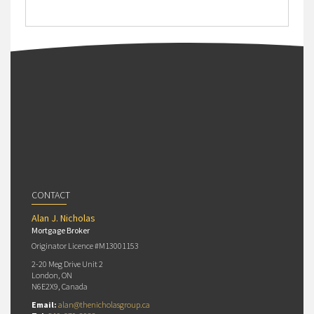
CONTACT
Alan J. Nicholas
Mortgage Broker
Originator Licence #M13001153
2-20 Meg Drive Unit 2
London, ON
N6E2X9, Canada
Email:
alan@thenicholasgroup.ca