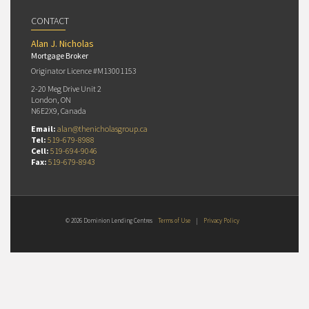
CONTACT
Alan J. Nicholas
Mortgage Broker
Originator Licence #M13001153
2-20 Meg Drive Unit 2
London, ON
N6E2X9, Canada
Email:
alan@thenicholasgroup.ca
Tel:
519-679-8988
Cell:
519-694-9046
Fax:
519-679-8943
© 2026 Dominion Lending Centres
Terms of Use
|
Privacy Policy