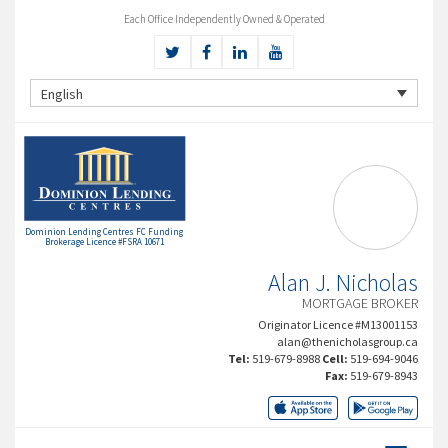
Each Office Independently Owned & Operated
English
Dominion Lending Centres FC Funding
Brokerage Licence #FSRA 10671
Alan J. Nicholas
MORTGAGE BROKER
Originator Licence #M13001153
alan@thenicholasgroup.ca
Tel:
519-679-8988
Cell:
519-694-9046
Fax:
519-679-8943