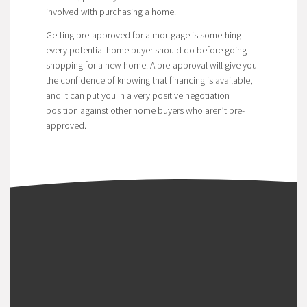
involved with purchasing a home.
Getting pre-approved for a mortgage is something
every potential home buyer should do before going
shopping for a new home. A pre-approval will give you
the confidence of knowing that financing is available,
and it can put you in a very positive negotiation
position against other home buyers who aren’t pre-
approved.