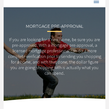
MORTGAGE PRE-APPROVAL
If you are looking for a new home, be sure you are
pre-approved. With a mortgage pre-approval, a
licensed mortgage professional can do a more
complete verification prior to sending you shopping
for a home, and with that done, the dollar figure
you are going shopping with is actually what you
can spend.