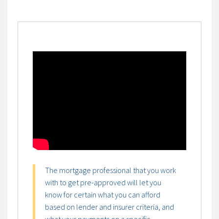
The mortgage professional that you work
with to get pre-approved will let you
know for certain what you can afford
based on lender and insurer criteria, and