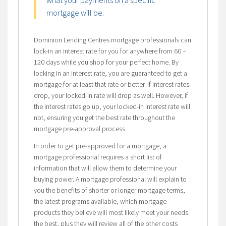
what your payments on a specific
mortgage will be.
Dominion Lending Centres mortgage professionals can
lock-in an interest rate for you for anywhere from 60 –
120 days while you shop for your perfect home. By
locking in an interest rate, you are guaranteed to get a
mortgage for at least that rate or better. If interest rates
drop, your locked-in rate will drop as well. However, if
the interest rates go up, your locked-in interest rate will
not, ensuring you get the best rate throughout the
mortgage pre-approval process.
In order to get pre-approved for a mortgage, a
mortgage professional requires a short list of
information that will allow them to determine your
buying power. A mortgage professional will explain to
you the benefits of shorter or longer mortgage terms,
the latest programs available, which mortgage
products they believe will most likely meet your needs
the best, plus they will review all of the other costs