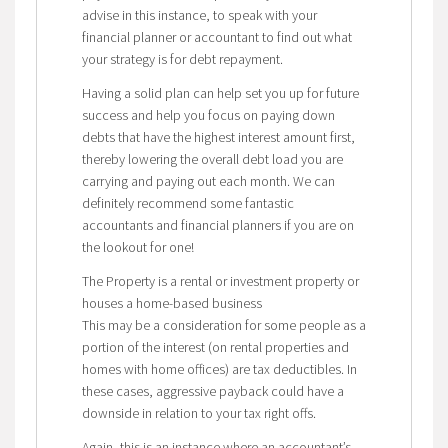
advise in this instance, to speak with your
financial planner or accountant to find out what
your strategy is for debt repayment.
Having a solid plan can help set you up for future
success and help you focus on paying down
debts that have the highest interest amount first,
thereby lowering the overall debt load you are
carrying and paying out each month. We can
definitely recommend some fantastic
accountants and financial planners if you are on
the lookout for one!
The Property is a rental or investment property or
houses a home-based business
This may be a consideration for some people as a
portion of the interest (on rental properties and
homes with home offices) are tax deductibles. In
these cases, aggressive payback could have a
downside in relation to your tax right offs.
Again, this is an instance where an accountant’s