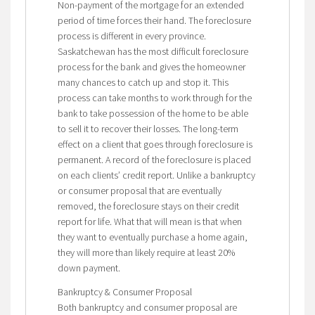
Non-payment of the mortgage for an extended
period of time forces their hand. The foreclosure
process is different in every province.
Saskatchewan has the most difficult foreclosure
process for the bank and gives the homeowner
many chances to catch up and stop it. This
process can take months to work through for the
bank to take possession of the home to be able
to sell it to recover their losses. The long-term
effect on a client that goes through foreclosure is
permanent. A record of the foreclosure is placed
on each clients’ credit report. Unlike a bankruptcy
or consumer proposal that are eventually
removed, the foreclosure stays on their credit
report for life. What that will mean is that when
they want to eventually purchase a home again,
they will more than likely require at least 20%
down payment.
Bankruptcy & Consumer Proposal
Both bankruptcy and consumer proposal are