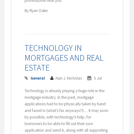
professional near you.
By Ryan Oake
TECHNOLOGY IN
MORTGAGES AND REAL
ESTATE
General
Alan J. Nicholas
5 Jul
Technology is already playing a huge role in the
mortgage industry. In the past, mortgage
applications had to be physically taken by hand
and faxed in (what’s fax anyways?!)… It may soon
by possible, with technology’s help, for
borrowers to be able to fill out their own
application and send it, along with all supporting