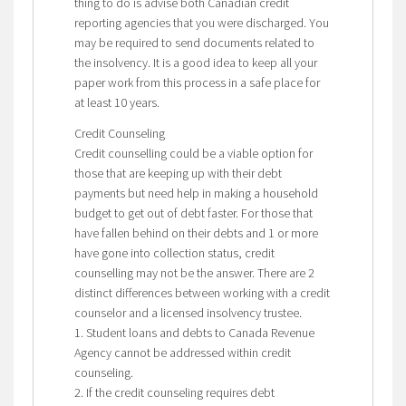
thing to do is advise both Canadian credit
reporting agencies that you were discharged. You
may be required to send documents related to
the insolvency. It is a good idea to keep all your
paper work from this process in a safe place for
at least 10 years.
Credit Counseling
Credit counselling could be a viable option for
those that are keeping up with their debt
payments but need help in making a household
budget to get out of debt faster. For those that
have fallen behind on their debts and 1 or more
have gone into collection status, credit
counselling may not be the answer. There are 2
distinct differences between working with a credit
counselor and a licensed insolvency trustee.
1. Student loans and debts to Canada Revenue
Agency cannot be addressed within credit
counseling.
2. If the credit counseling requires debt