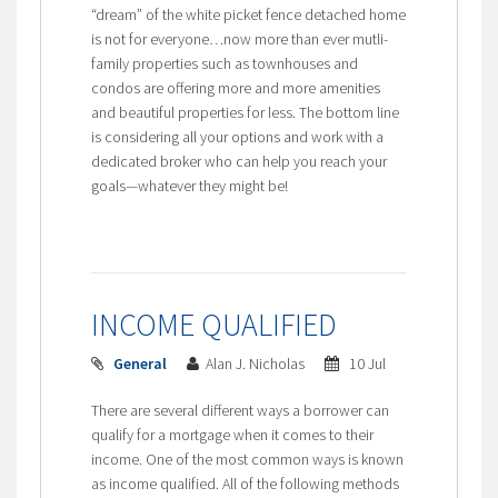
“dream” of the white picket fence detached home
is not for everyone…now more than ever mutli-
family properties such as townhouses and
condos are offering more and more amenities
and beautiful properties for less. The bottom line
is considering all your options and work with a
dedicated broker who can help you reach your
goals—whatever they might be!
INCOME QUALIFIED
General
Alan J. Nicholas
10 Jul
There are several different ways a borrower can
qualify for a mortgage when it comes to their
income. One of the most common ways is known
as income qualified. All of the following methods