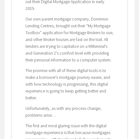
out their Digital Mortgage Application in early
2019.
Our own parent mortgage company, Dominion
Lending Centres, brought out their “My Mortgage
Toolbox” application for Mortgage Brokers to use,
and other Broker houses are fast on the trail. All
lenders are trying to capitalize on a Millennial’s
and Generation Z’s comfort level with providing
their personal information to a computer system.
The promise with all of these digital tools is to
make a borrower’s mortgage journey easier, and
with how technology is progressing, this digital
experience is going to keep getting better and
better.
Unfortunately, as with any process change,
problems arise…
The first and most glaring issue with the digital
mortgage experience is that because mortgages