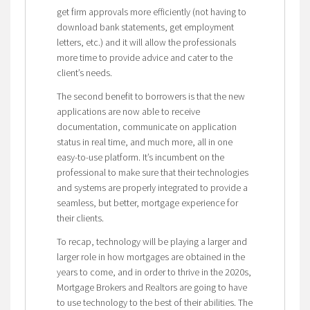
get firm approvals more efficiently (not having to
download bank statements, get employment
letters, etc.) and it will allow the professionals
more time to provide advice and cater to the
client’s needs.
The second benefit to borrowers is that the new
applications are now able to receive
documentation, communicate on application
status in real time, and much more, all in one
easy-to-use platform. It’s incumbent on the
professional to make sure that their technologies
and systems are properly integrated to provide a
seamless, but better, mortgage experience for
their clients.
To recap, technology will be playing a larger and
larger role in how mortgages are obtained in the
years to come, and in order to thrive in the 2020s,
Mortgage Brokers and Realtors are going to have
to use technology to the best of their abilities. The