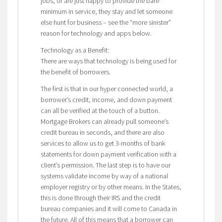
jobs, or are just happy to provide the bare
minimum in service, they stay and let someone
else hunt for business – see the “more sinister”
reason for technology and apps below.
Technology as a Benefit:
There are ways that technology is being used for
the benefit of borrowers.
The first is that in our hyper connected world, a
borrower’s credit, income, and down payment
can all be verified at the touch of a button.
Mortgage Brokers can already pull someone’s
credit bureau in seconds, and there are also
services to allow us to get 3-months of bank
statements for down payment verification with a
client’s permission. The last step is to have our
systems validate income by way of a national
employer registry or by other means. In the States,
this is done through their IRS and the credit
bureau companies and it will come to Canada in
the future. All of this means that a borrower can