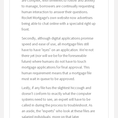
are complex, with timelines to follow and anxiety
to manage, borrowers are continually requesting
human interaction to answer their questions.
Rocket Mortgage’s own website now advertises
being able to chat online with a specialist right up
front.
Secondly, although digital applications promise
speed and ease of use, all mortgage files still
have to have “eyes” on an application. We’re not
there yet (nor will we be for the foreseeable
future) where humans do not have to touch
mortgage applications for final approval. This
human requirement means that a mortgage file
must wait in queue to be approved.
Lastly, if any file has the slightest hiccough and
doesn’t conform to exactly what the computer
systems need to see, an expert will have to be
called in during the process to troubleshoot. As
an aside, the “experts” who look at these files are
salaried individuals; more on that later.