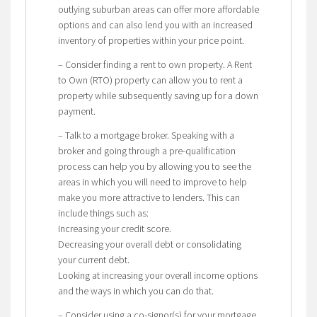
outlying suburban areas can offer more affordable
options and can also lend you with an increased
inventory of properties within your price point.
– Consider finding a rent to own property. A Rent
to Own (RTO) property can allow you to rent a
property while subsequently saving up for a down
payment.
– Talk to a mortgage broker. Speaking with a
broker and going through a pre-qualification
process can help you by allowing you to see the
areas in which you will need to improve to help
make you more attractive to lenders. This can
include things such as:
Increasing your credit score.
Decreasing your overall debt or consolidating
your current debt.
Looking at increasing your overall income options
and the ways in which you can do that.
– Consider using a co-signor(s) for your mortgage