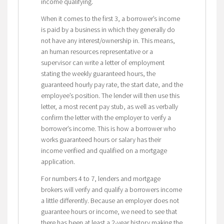
income qualifying.
When it comes to the first 3, a borrower’s income
is paid by a business in which they generally do
not have any interest/ownership in. This means,
an human resources representative or a
supervisor can write a letter of employment
stating the weekly guaranteed hours, the
guaranteed hourly pay rate, the start date, and the
employee’s position. The lender will then use this
letter, a most recent pay stub, as well as verbally
confirm the letter with the employer to verify a
borrower’s income. This is how a borrower who
works guaranteed hours or salary has their
income verified and qualified on a mortgage
application.
For numbers 4 to 7, lenders and mortgage
brokers will verify and qualify a borrowers income
a little differently. Because an employer does not
guarantee hours or income, we need to see that
there has been at least a 2-year history making the