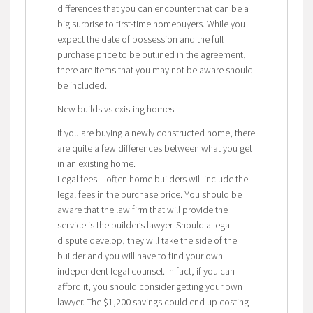
differences that you can encounter that can be a
big surprise to first-time homebuyers. While you
expect the date of possession and the full
purchase price to be outlined in the agreement,
there are items that you may not be aware should
be included.
New builds vs existing homes
If you are buying a newly constructed home, there
are quite a few differences between what you get
in an existing home.
Legal fees – often home builders will include the
legal fees in the purchase price. You should be
aware that the law firm that will provide the
service is the builder’s lawyer. Should a legal
dispute develop, they will take the side of the
builder and you will have to find your own
independent legal counsel. In fact, if you can
afford it, you should consider getting your own
lawyer. The $1,200 savings could end up costing