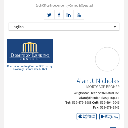
Each Office Independently Owned & Operated
English
Dominion Lending Centres FC Funding
Brokerage Licence #FSRA 10671
Alan J. Nicholas
MORTGAGE BROKER
Originator Licence #M13001153
alan@thenicholasgroup.ca
Tel:
519-679-8988
Cell:
519-694-9046
Fax:
519-679-8943