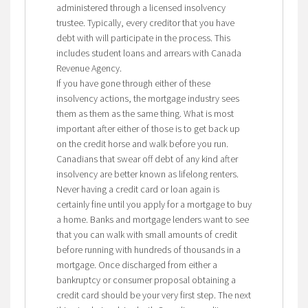
administered through a licensed insolvency
trustee. Typically, every creditor that you have
debt with will participate in the process. This
includes student loans and arrears with Canada
Revenue Agency.
If you have gone through either of these
insolvency actions, the mortgage industry sees
them as them as the same thing. What is most
important after either of those is to get back up
on the credit horse and walk before you run.
Canadians that swear off debt of any kind after
insolvency are better known as lifelong renters.
Never having a credit card or loan again is
certainly fine until you apply for a mortgage to buy
a home. Banks and mortgage lenders want to see
that you can walk with small amounts of credit
before running with hundreds of thousands in a
mortgage. Once discharged from either a
bankruptcy or consumer proposal obtaining a
credit card should be your very first step. The next