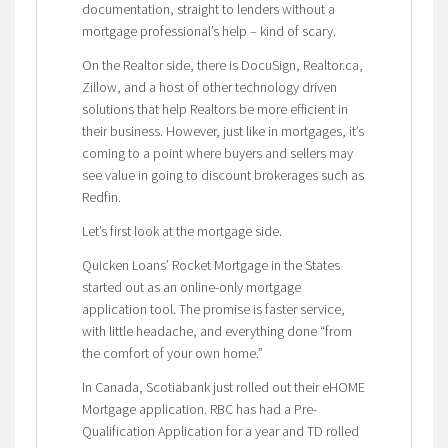
documentation, straight to lenders without a
mortgage professional’s help – kind of scary.
On the Realtor side, there is DocuSign, Realtor.ca,
Zillow, and a host of other technology driven
solutions that help Realtors be more efficient in
their business. However, just like in mortgages, it’s
coming to a point where buyers and sellers may
see value in going to discount brokerages such as
Redfin.
Let’s first look at the mortgage side.
Quicken Loans’ Rocket Mortgage in the States
started out as an online-only mortgage
application tool. The promise is faster service,
with little headache, and everything done “from
the comfort of your own home.”
In Canada, Scotiabank just rolled out their eHOME
Mortgage application. RBC has had a Pre-
Qualification Application for a year and TD rolled