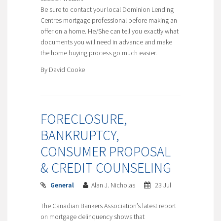
Be sure to contact your local Dominion Lending
Centres mortgage professional before making an
offer on a home. He/She can tell you exactly what
documents you will need in advance and make
the home buying process go much easier.
By David Cooke
FORECLOSURE,
BANKRUPTCY,
CONSUMER PROPOSAL
& CREDIT COUNSELING
General
Alan J. Nicholas
23 Jul
The Canadian Bankers Association’s latest report
on mortgage delinquency shows that