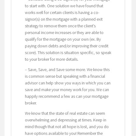
to start with. One solution we have found that
works well for certain clients is having a co-
signor(s) on the mortgage with a planned exit
strategy to remove them once the client’s
personal income increases or they are able to
qualify for the mortgage on your own (ex. By
paying down debts and/or improving their credit
score). This solution is situation specific, so speak
to your broker for more details.
– Save, Save, and Save some more. We know this
is common sense but speaking with a financial
advisor can help show you ways in which you can
save and make your money work for you. We can
happily recommend a few as can your mortgage
broker.
We know that the state of real estate can seem
overwhelming and depressing at times. Keep in
mind though that not all hope is lost, and you do
have options available to you! Remember the