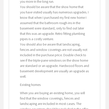
you more in the long run.
You should be aware that the show home that
you have visited usually has numerous upgrades. I
know that when I purchased my first new home I
assumed that the bathroom rough-ins in the
basement were standard, only to find out later
that this was an upgrade. Retro fitting plumbing
pipes is a costly venture.
You should also be aware that landscaping,
fences and window coverings are not usually not
included in the purchase price. Double check to
see if the triple-pane windows on the show home
are standard or an upgrade. Hardwood floors and
basement development are usually an upgrade as
well.
Existing homes
When you are buying an existing home, you will
find that the window coverings, fences and
landscaping are included in most cases. The
window coverings should be included in the offer