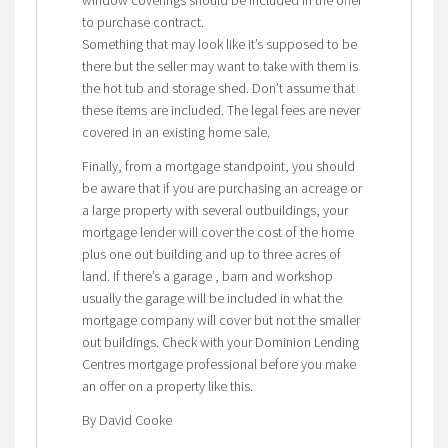
to purchase contract.
Something that may look like it’s supposed to be
there but the seller may want to take with them is
the hot tub and storage shed. Don’t assume that
these items are included. The legal fees are never
covered in an existing home sale.
Finally, from a mortgage standpoint, you should
be aware that if you are purchasing an acreage or
a large property with several outbuildings, your
mortgage lender will cover the cost of the home
plus one out building and up to three acres of
land. If there’s a garage , barn and workshop
usually the garage will be included in what the
mortgage company will cover but not the smaller
out buildings. Check with your Dominion Lending
Centres mortgage professional before you make
an offer on a property like this.
By David Cooke