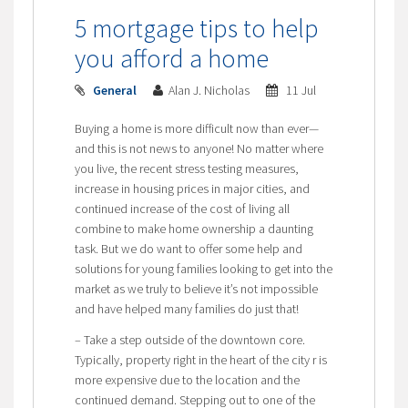
5 mortgage tips to help
you afford a home
General
Alan J. Nicholas
11 Jul
Buying a home is more difficult now than ever—
and this is not news to anyone! No matter where
you live, the recent stress testing measures,
increase in housing prices in major cities, and
continued increase of the cost of living all
combine to make home ownership a daunting
task. But we do want to offer some help and
solutions for young families looking to get into the
market as we truly to believe it’s not impossible
and have helped many families do just that!
– Take a step outside of the downtown core.
Typically, property right in the heart of the city r is
more expensive due to the location and the
continued demand. Stepping out to one of the