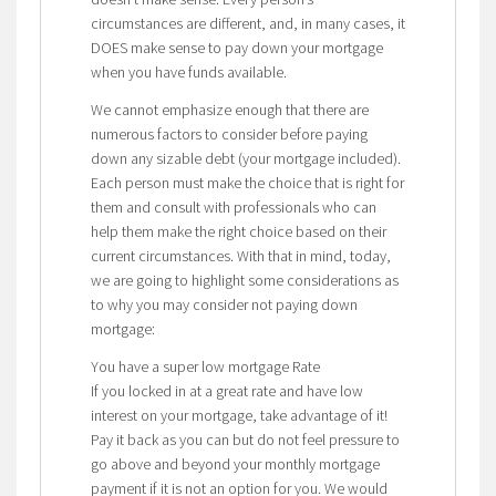
circumstances are different, and, in many cases, it
DOES make sense to pay down your mortgage
when you have funds available.
We cannot emphasize enough that there are
numerous factors to consider before paying
down any sizable debt (your mortgage included).
Each person must make the choice that is right for
them and consult with professionals who can
help them make the right choice based on their
current circumstances. With that in mind, today,
we are going to highlight some considerations as
to why you may consider not paying down
mortgage:
You have a super low mortgage Rate
If you locked in at a great rate and have low
interest on your mortgage, take advantage of it!
Pay it back as you can but do not feel pressure to
go above and beyond your monthly mortgage
payment if it is not an option for you. We would