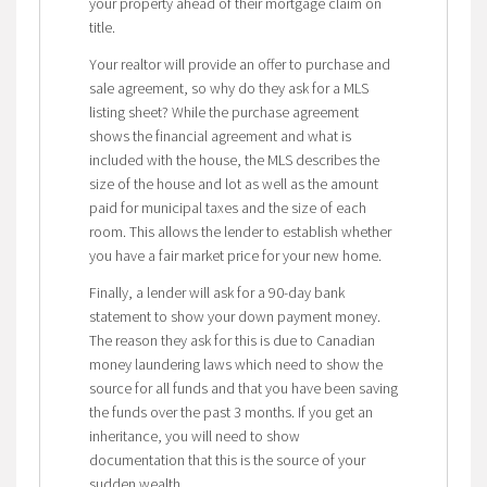
your property ahead of their mortgage claim on
title.
Your realtor will provide an offer to purchase and
sale agreement, so why do they ask for a MLS
listing sheet? While the purchase agreement
shows the financial agreement and what is
included with the house, the MLS describes the
size of the house and lot as well as the amount
paid for municipal taxes and the size of each
room. This allows the lender to establish whether
you have a fair market price for your new home.
Finally, a lender will ask for a 90-day bank
statement to show your down payment money.
The reason they ask for this is due to Canadian
money laundering laws which need to show the
source for all funds and that you have been saving
the funds over the past 3 months. If you get an
inheritance, you will need to show
documentation that this is the source of your
sudden wealth.