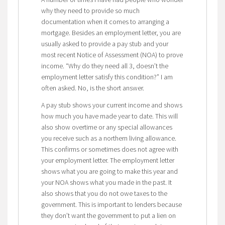
why they need to provide so much
documentation when it comes to arranging a
mortgage. Besides an employment letter, you are
usually asked to provide a pay stub and your
most recent Notice of Assessment (NOA) to prove
income. “Why do they need all 3, doesn’t the
employment letter satisfy this condition?” I am
often asked. No, is the short answer.
A pay stub shows your current income and shows
how much you have made year to date. This will
also show overtime or any special allowances
you receive such as a northern living allowance.
This confirms or sometimes does not agree with
your employment letter. The employment letter
shows what you are going to make this year and
your NOA shows what you made in the past. It
also shows that you do not owe taxes to the
government. This is important to lenders because
they don’t want the government to put a lien on