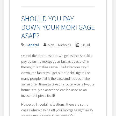
SHOULD YOU PAY
DOWN YOUR MORTGAGE
ASAP?
General
Alan J. Nicholas
16 Jul
One of the top questions we get asked: Should I
pay down my mortgage as fast as possible? In
theory, this makes sense. The faster you pay it
down, the faster you get out of debt, right? For
many people that is the case and it does make
sense often times to take this route. After all—your
home is truly an asset and can be used as an
investment piece itself!
However, in certain situations, there are some
cases where paying off your mortgage right away
doesn’t make sense. Every person’s