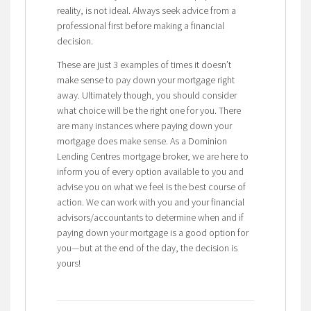
reality, is not ideal. Always seek advice from a
professional first before making a financial
decision.
These are just 3 examples of times it doesn’t
make sense to pay down your mortgage right
away. Ultimately though, you should consider
what choice will be the right one for you. There
are many instances where paying down your
mortgage does make sense. As a Dominion
Lending Centres mortgage broker, we are here to
inform you of every option available to you and
advise you on what we feel is the best course of
action. We can work with you and your financial
advisors/accountants to determine when and if
paying down your mortgage is a good option for
you—but at the end of the day, the decision is
yours!