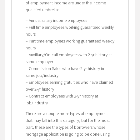
of employment income are under the income
qualified umbrella:
– Annual salary income employees
– Full time employees working guaranteed weekly
hours
– Part time employees working guaranteed weekly
hours
– Auxiliary/On-call employees with 2-yr history at
same employer
– Commission Sales who have 2-yr history in
same job/industry
– Employees earning gratuities who have claimed
over 2-yr history
– Contract employees with 2-yr history at
job/industry
There are a couple more types of employment
that may fall into this category, but for the most
part, these are the types of borrowers whose
mortgage application is going to be done using