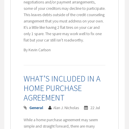
negotiations and/or payment arrangements,
some of your creditors may decline to participate.
This leaves debts outside of the credit counseling
arrangement that you must address on your own.
It’s a little like having 2 flat tires on your car and
only 1 spare. The spare may work well to fix one
flat but your car still isn’t roadworthy.
By Kevin Carlson
WHAT’S INCLUDED IN A
HOME PURCHASE
AGREEMENT
General
Alan J. Nicholas
22 Jul
While a home purchase agreement may seem
simple and straight forward, there are many