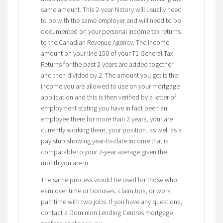
same amount. This 2-year history will usually need
to be with the same employer and will need to be
documented on your personal income tax returns
to the Canadian Revenue Agency. The income
amount on your line 150 of your T1 General Tax
Returns for the past 2 years are added together
and then divided by 2. The amount you get is the
income you are allowed to use on your mortgage
application and this is then verified by a letter of
employment stating you have in fact been an
employee there for more than 2 years, your are
currently working there, your position, as well as a
pay stub showing year-to-date income that is
comparable to your 2-year average given the
month you are in.
The same process would be used for those who
earn over time or bonuses, claim tips, or work
part time with two jobs. If you have any questions,
contact a Dominion Lending Centres mortgage