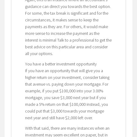
guidance can direct you towards the best option.
For some, the tax break is significant and for the
circumstances, it makes sense to keep the
payments as they are. For others, it would make
more sense to increase the payment as the
interest is minimal Talk to a professional to get the
best advice on this particular area and consider
all your options.
You have a better investment opportunity
If you have an opportunity that will give you a
higher return on your investment, consider taking
that avenue vs. paying down your mortgage. For
example, if you put $100,000 into your 3.00%
mortgage, you save $3,000 next year but if you
made a 5% return on that $100,000 instead, you
could put that $3,000 towards your mortgage
next year and still have $2,000 left over.
With that said, there are many instances when an
investment may seem excellent on paper, but in