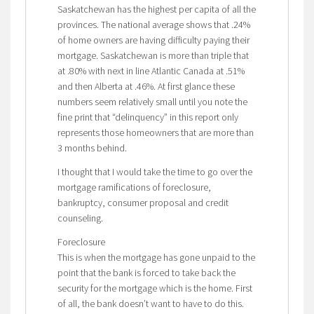
Saskatchewan has the highest per capita of all the
provinces. The national average shows that .24%
of home owners are having difficulty paying their
mortgage. Saskatchewan is more than triple that
at .80% with next in line Atlantic Canada at .51%
and then Alberta at .46%. At first glance these
numbers seem relatively small until you note the
fine print that “delinquency” in this report only
represents those homeowners that are more than
3 months behind.
I thought that I would take the time to go over the
mortgage ramifications of foreclosure,
bankruptcy, consumer proposal and credit
counseling.
Foreclosure
This is when the mortgage has gone unpaid to the
point that the bank is forced to take back the
security for the mortgage which is the home. First
of all, the bank doesn’t want to have to do this.