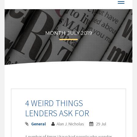
MONTH:
JULY 2019
4 WEIRD THINGS
LENDERS ASK FOR
General
Alan J. Nicholas
29 Jul
A number of times I have had people who wonder