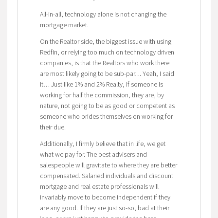
All-in-all, technology alone is not changing the
mortgage market.
On the Realtor side, the biggest issue with using
Redfin, or relying too much on technology driven
companies, is that the Realtors who work there
are most likely going to be sub-par… Yeah, I said
it… Just like 1% and 2% Realty, if someone is
working for half the commission, they are, by
nature, not going to be as good or competent as
someone who prides themselves on working for
their due.
Additionally, I firmly believe that in life, we get
what we pay for. The best advisers and
salespeople will gravitate to where they are better
compensated. Salaried individuals and discount
mortgage and real estate professionals will
invariably move to become independent if they
are any good. If they are just so-so, bad at their